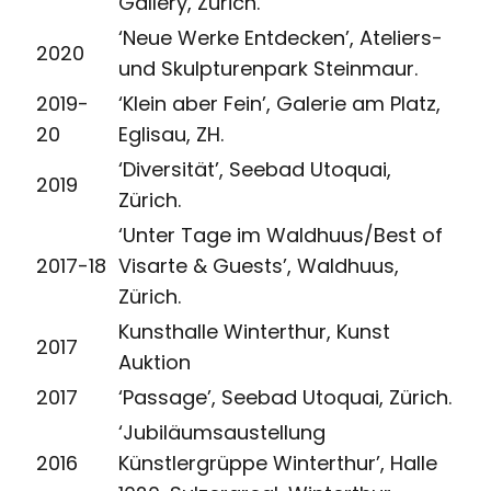
Gallery, Zürich.
‘Neue Werke Entdecken’, Ateliers-
2020
und Skulpturenpark Steinmaur.
2019-
‘Klein aber Fein’, Galerie am Platz,
20
Eglisau, ZH.
‘Diversität’, Seebad Utoquai,
2019
Zürich.
‘Unter Tage im Waldhuus/Best of
2017-18
Visarte & Guests’, Waldhuus,
Zürich.
Kunsthalle Winterthur, Kunst
2017
Auktion
2017
‘Passage’, Seebad Utoquai, Zürich.
‘Jubiläumsaustellung
2016
Künstlergrüppe Winterthur’, Halle