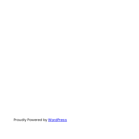
Proudly Powered by
WordPress