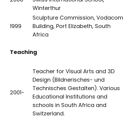
Winterthur
Sculpture Commission, Vodacom
1999
Building, Port Elizabeth, South
Africa
Teaching
Teacher for Visual Arts and 3D
Design (Bildnerisches- und
Technisches Gestalten). Various
2001-
Educational Institutions and
schools in South Africa and
Switzerland.