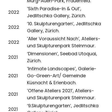
Murg-Auen-Park, Frauenfeld.
‘Sixth Paradise-In & Out’,
2022
Jedlitschka Gallery, Zürich.
’10. Skulpturengarten’, Jedlitschka
2022
Gallery, Zürich.
‘Aller Voraussicht Nach’, Ateliers-
2022
und Skulpturenpark Steinmaur.
‘Dimensionen’, Seebad Utoquai,
2021
Zürich.
‘Intimate Landscapes’, Galerie-
2021
Go-Green-Art/ Gemeinde
Küsnacht & Erlenbach.
‘Offene Ateliers 2021’, Ateliers-
2021
und Skulpturenpark Steinmaur.
‘9.Skulpturengarten’, Jedlitschka
2021