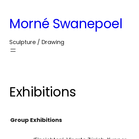
Skip
to
Morné Swanepoel
content
Sculpture / Drawing
Exhibitions
Group Exhibitions