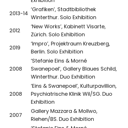
Exhibition
‘Grafiken’, Stadtbibliothek
2013-14
Winterthur. Solo Exhibition
‘New Works’, Kabinett Visarte,
2012
Zürich. Solo Exhibition
‘Impro’, Projektraum Kreuzberg,
2019
Berlin. Solo Exhibition
‘Stefanie Eins & Morné
2008
Swanepoel’, Gallery Blaues Schild,
Winterthur. Duo Exhibition
‘Eins & Swanepoel’, Kulturpavillion,
2008
Psychiatrische Klinik Wil/SG. Duo
Exhibition
Gallery Mazzara & Mollwo,
2007
Riehen/BS. Duo Exhibition