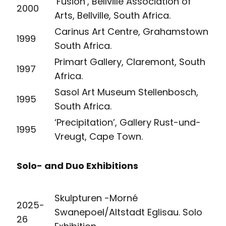
‘Fusion’, Bellville Association of
2000
Arts, Bellville, South Africa.
Carinus Art Centre, Grahamstown
1999
South Africa.
Primart Gallery, Claremont, South
1997
Africa.
Sasol Art Museum Stellenbosch,
1995
South Africa.
‘Precipitation’, Gallery Rust-und-
1995
Vreugt, Cape Town.
Solo- and Duo Exhibitions
Skulpturen -Morné
2025-
Swanepoel/Altstadt Eglisau. Solo
26