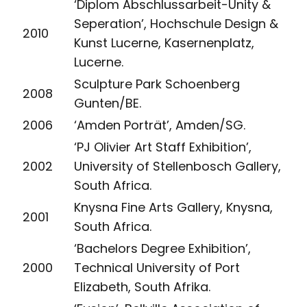
‘Diplom Abschlussarbeit-Unity &
Seperation’, Hochschule Design &
2010
Kunst Lucerne, Kasernenplatz,
Lucerne.
Sculpture Park Schoenberg
2008
Gunten/BE.
2006
‘Amden Porträt’, Amden/SG.
‘PJ Olivier Art Staff Exhibition’,
2002
University of Stellenbosch Gallery,
South Africa.
Knysna Fine Arts Gallery, Knysna,
2001
South Africa.
‘Bachelors Degree Exhibition’,
2000
Technical University of Port
Elizabeth, South Afrika.