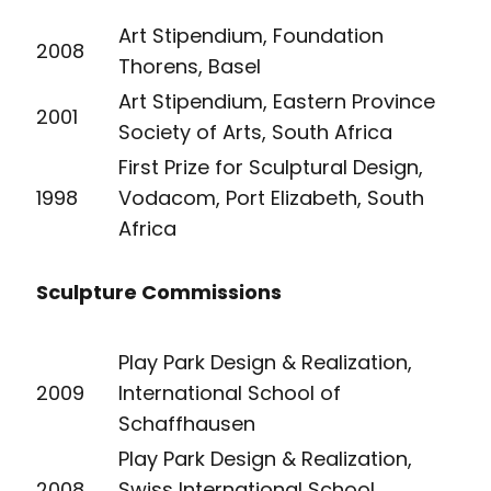
Art Stipendium, Foundation
2008
Thorens, Basel
Art Stipendium, Eastern Province
2001
Society of Arts, South Africa
First Prize for Sculptural Design,
1998
Vodacom, Port Elizabeth, South
Africa
Sculpture Commissions
Play Park Design & Realization,
2009
International School of
Schaffhausen
Play Park Design & Realization,
2008
Swiss International School,