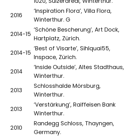
1020, Sulzerareal, Winterthur.
‘Inspiration Flora’, Villa Flora,
2016
Winterthur. G
‘Schöne Bescherung’, Art Dock,
2014-15
Hartplatz, Zürich.
‘Best of Visarte’, Sihlquai55,
2014-15
Inspace, Zürich.
‘Inside Outside’, Altes Stadthaus,
2014
Winterthur.
Schlosshalde Mörsburg,
2013
Winterthur.
‘Verstärkung’, Raiffeisen Bank
2013
Winterthur.
Randegg Schloss, Thayngen,
2010
Germany.