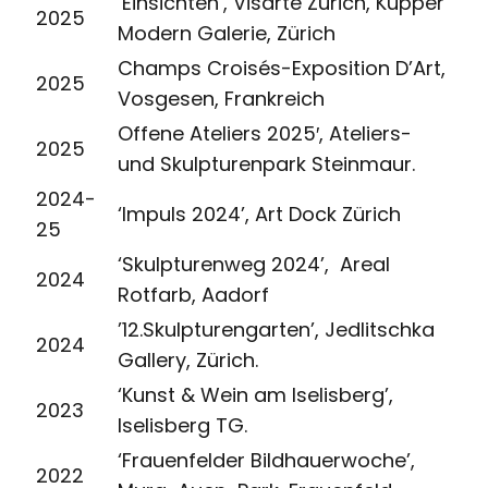
‘Einsichten’, Visarte Zürich, Kupper
2025
Modern Galerie, Zürich
Champs Croisés-Exposition D’Art,
2025
Vosgesen, Frankreich
Offene Ateliers 2025′, Ateliers-
2025
und Skulpturenpark Steinmaur.
2024-
‘Impuls 2024’, Art Dock Zürich
25
‘Skulpturenweg 2024’, Areal
2024
Rotfarb, Aadorf
’12.Skulpturengarten’, Jedlitschka
2024
Gallery, Zürich.
‘Kunst & Wein am Iselisberg’,
2023
Iselisberg TG.
‘Frauenfelder Bildhauerwoche’,
2022