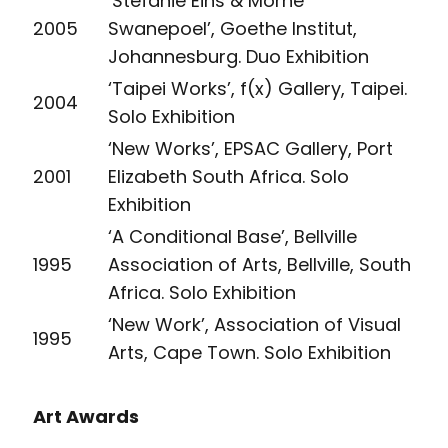
‘Stefanie Eins & Morné
2005
Swanepoel’, Goethe Institut,
Johannesburg. Duo Exhibition
‘Taipei Works’, f(x) Gallery, Taipei.
2004
Solo Exhibition
‘New Works’, EPSAC Gallery, Port
2001
Elizabeth South Africa. Solo
Exhibition
‘A Conditional Base’, Bellville
1995
Association of Arts, Bellville, South
Africa. Solo Exhibition
‘New Work’, Association of Visual
1995
Arts, Cape Town. Solo Exhibition
Art Awards