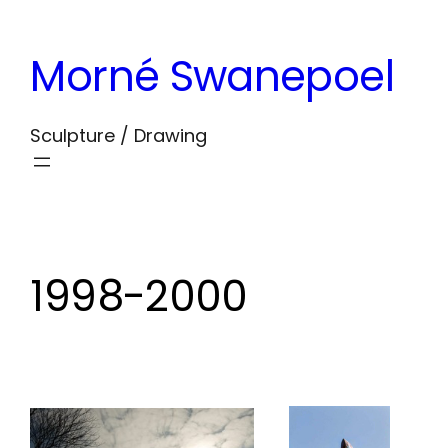
Skip
to
Morné Swanepoel
content
Sculpture / Drawing
1998-2000